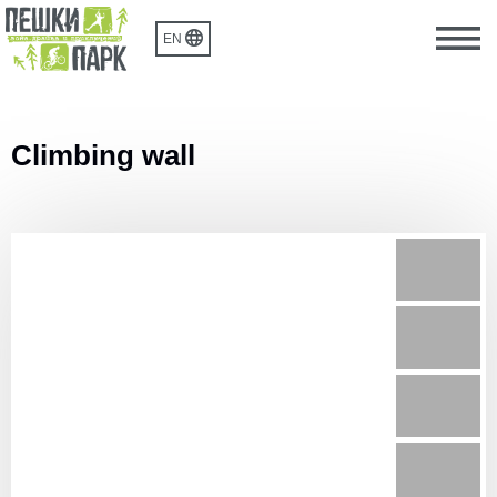
EN
Climbing wall