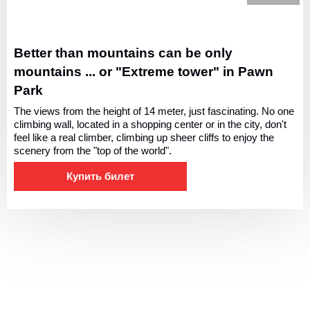
Better than mountains can be only
mountains ... or "Extreme tower" in Pawn
Park
The views from the height of 14 meter, just fascinating. No one
climbing wall, located in a shopping center or in the city, don't
feel like a real climber, climbing up sheer cliffs to enjoy the
scenery from the "top of the world".
Купить билет